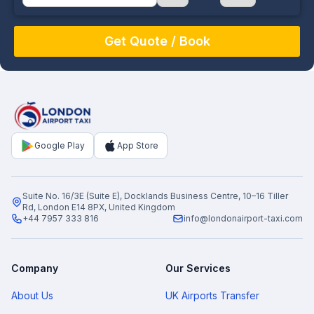
August
Sun
Mon
Tue
Wed
Thu
Fri
Sat
26
27
28
29
30
31
1
2
3
4
5
6
7
8
9
10
11
12
13
14
15
16
17
18
19
20
21
22
Google Play
App Store
23
24
25
26
27
28
29
30
31
1
2
3
4
5
Suite No. 16/3E (Suite E), Docklands Business Centre, 10–16 Tiller
Rd, London E14 8PX, United Kingdom
+44 7957 333 816
info@londonairport-taxi.com
Company
Our Services
About Us
UK Airports Transfer