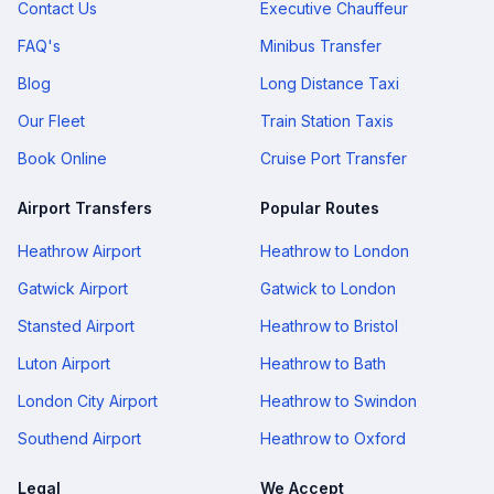
Contact Us
Executive Chauffeur
FAQ's
Minibus Transfer
Blog
Long Distance Taxi
Our Fleet
Train Station Taxis
Book Online
Cruise Port Transfer
Airport Transfers
Popular Routes
Heathrow Airport
Heathrow to London
Gatwick Airport
Gatwick to London
Stansted Airport
Heathrow to Bristol
Luton Airport
Heathrow to Bath
London City Airport
Heathrow to Swindon
Southend Airport
Heathrow to Oxford
Legal
We Accept