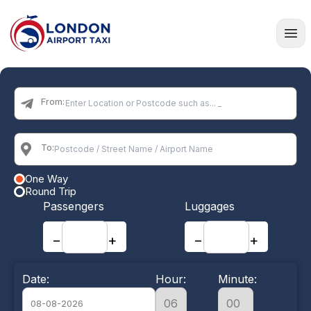
Home
From:
To:
One Way
Round Trip
Passengers
Luggages
−
+
−
+
Date:
Hour:
Minute: