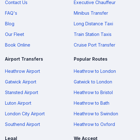
Contact Us
Executive Chauffeur
FAQ's
Minibus Transfer
Blog
Long Distance Taxi
Our Fleet
Train Station Taxis
Book Online
Cruise Port Transfer
Airport Transfers
Popular Routes
Heathrow Airport
Heathrow to London
Gatwick Airport
Gatwick to London
Stansted Airport
Heathrow to Bristol
Luton Airport
Heathrow to Bath
London City Airport
Heathrow to Swindon
Southend Airport
Heathrow to Oxford
Legal
We Accept