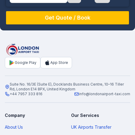
August
Sun
Mon
Tue
Wed
Thu
Fri
Sat
26
27
28
29
30
31
1
2
3
4
5
6
7
8
9
10
11
12
13
14
15
16
17
18
19
20
21
22
Google Play
App Store
23
24
25
26
27
28
29
30
31
1
2
3
4
5
Suite No. 16/3E (Suite E), Docklands Business Centre, 10–16 Tiller
Rd, London E14 8PX, United Kingdom
+44 7957 333 816
info@londonairport-taxi.com
Company
Our Services
About Us
UK Airports Transfer