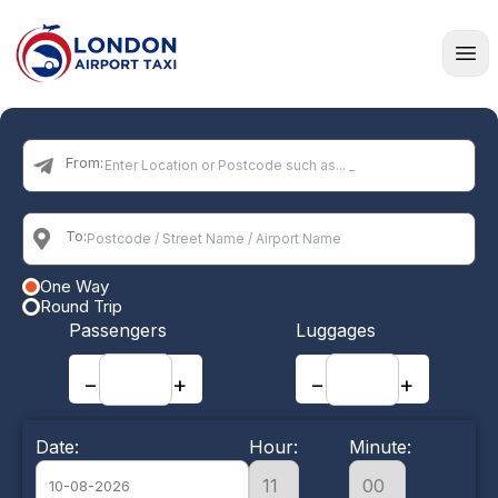
Home
From:
To:
One Way
Round Trip
Passengers
Luggages
−
+
−
+
Date:
Hour:
Minute: