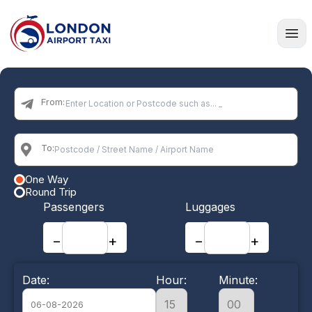
Home
From:
To:
One Way
Round Trip
Passengers
Luggages
−
+
−
+
Date:
Hour:
Minute: