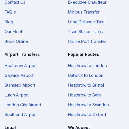
Contact Us
Executive Chauffeur
FAQ's
Minibus Transfer
Blog
Long Distance Taxi
Our Fleet
Train Station Taxis
Book Online
Cruise Port Transfer
Airport Transfers
Popular Routes
Heathrow Airport
Heathrow to London
Gatwick Airport
Gatwick to London
Stansted Airport
Heathrow to Bristol
Luton Airport
Heathrow to Bath
London City Airport
Heathrow to Swindon
Southend Airport
Heathrow to Oxford
Legal
We Accept