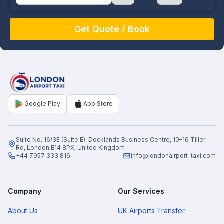
August
Sun
Mon
Tue
Wed
Thu
Fri
Sat
26
27
28
29
30
31
1
2
3
4
5
6
7
8
9
10
11
12
13
14
15
16
17
18
19
20
21
22
Google Play
App Store
23
24
25
26
27
28
29
30
31
1
2
3
4
5
Suite No. 16/3E (Suite E), Docklands Business Centre, 10–16 Tiller
Rd, London E14 8PX, United Kingdom
+44 7957 333 816
info@londonairport-taxi.com
Company
Our Services
About Us
UK Airports Transfer