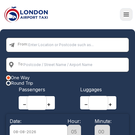
Home
From:
To:
One Way
Round Trip
Passengers
Luggages
−
+
−
+
Date:
Hour:
Minute: