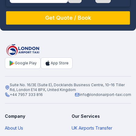
August
Sun
Mon
Tue
Wed
Thu
Fri
Sat
26
27
28
29
30
31
1
2
3
4
5
6
7
8
9
10
11
12
13
14
15
16
17
18
19
20
21
22
Google Play
App Store
23
24
25
26
27
28
29
30
31
1
2
3
4
5
Suite No. 16/3E (Suite E), Docklands Business Centre, 10–16 Tiller
Rd, London E14 8PX, United Kingdom
+44 7957 333 816
info@londonairport-taxi.com
Company
Our Services
About Us
UK Airports Transfer