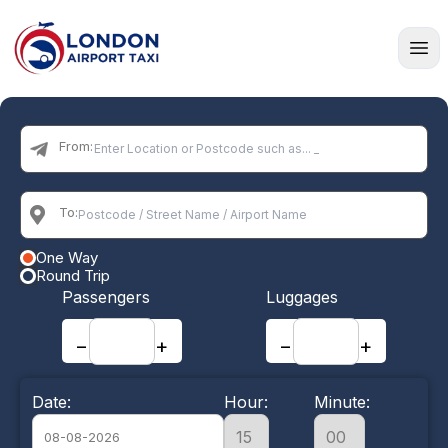
Home
From:
To:
One Way
Round Trip
Passengers
Luggages
−
+
−
+
Date:
Hour:
Minute: