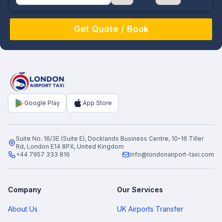
August
Sun
Mon
Tue
Wed
Thu
Fri
Sat
26
27
28
29
30
31
1
2
3
4
5
6
7
8
9
10
11
12
13
14
15
16
17
18
19
20
21
22
Google Play
App Store
23
24
25
26
27
28
29
30
31
1
2
3
4
5
Suite No. 16/3E (Suite E), Docklands Business Centre, 10–16 Tiller
Rd, London E14 8PX, United Kingdom
+44 7957 333 816
info@londonairport-taxi.com
Company
Our Services
About Us
UK Airports Transfer