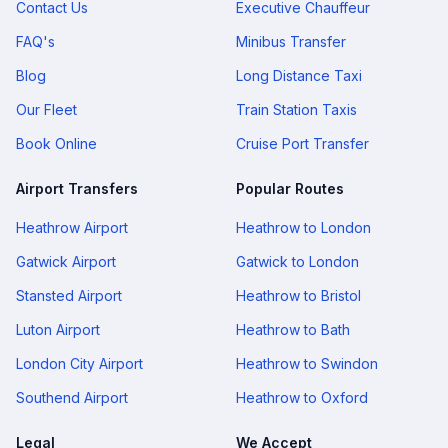
Contact Us
Executive Chauffeur
FAQ's
Minibus Transfer
Blog
Long Distance Taxi
Our Fleet
Train Station Taxis
Book Online
Cruise Port Transfer
Airport Transfers
Popular Routes
Heathrow Airport
Heathrow to London
Gatwick Airport
Gatwick to London
Stansted Airport
Heathrow to Bristol
Luton Airport
Heathrow to Bath
London City Airport
Heathrow to Swindon
Southend Airport
Heathrow to Oxford
Legal
We Accept