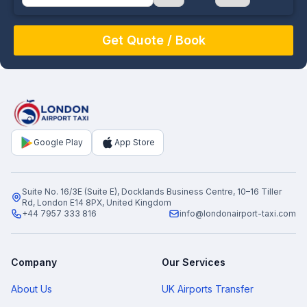
August
Sun
Mon
Tue
Wed
Thu
Fri
Sat
26
27
28
29
30
31
1
2
3
4
5
6
7
8
9
10
11
12
13
14
15
16
17
18
19
20
21
22
Google Play
App Store
23
24
25
26
27
28
29
30
31
1
2
3
4
5
Suite No. 16/3E (Suite E), Docklands Business Centre, 10–16 Tiller
Rd, London E14 8PX, United Kingdom
+44 7957 333 816
info@londonairport-taxi.com
Company
Our Services
About Us
UK Airports Transfer