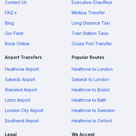
Contact Us
Executive Chauffeur
FAQ's
Minibus Transfer
Blog
Long Distance Taxi
Our Fleet
Train Station Taxis
Book Online
Cruise Port Transfer
Airport Transfers
Popular Routes
Heathrow Airport
Heathrow to London
Gatwick Airport
Gatwick to London
Stansted Airport
Heathrow to Bristol
Luton Airport
Heathrow to Bath
London City Airport
Heathrow to Swindon
Southend Airport
Heathrow to Oxford
Legal
We Accept