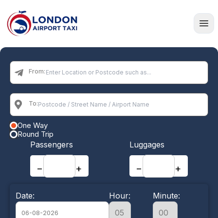
Home
From:
To:
One Way
Round Trip
Passengers
Luggages
−
+
−
+
Date:
Hour:
Minute: